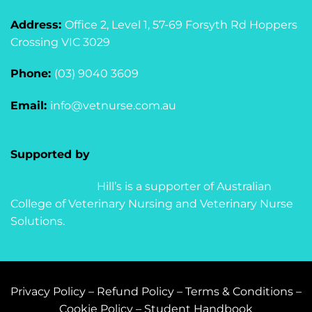
Address:
Office 2, Level 1, 57-69 Forsyth Rd Hoppers
Crossing VIC 3029
Phone:
(03) 9040 3609
Email:
info@vetnurse.com.au
Supported by
Hill’s is a supporter of Australian
College of Veterinary Nursing and Veterinary Nurse
Solutions.
Privacy Policy
–
Refund Policy
–
Terms & Conditions
–
Cookie Policy
–
Student Handbook