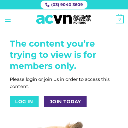
Skip
(03) 9040 3609
to
content
0
The content you’re
trying to view is for
members only.
Please login or join us in order to access this
content.
LOG IN
JOIN TODAY