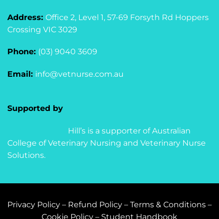
Address:
Office 2, Level 1, 57-69 Forsyth Rd Hoppers
Crossing VIC 3029
Phone:
(03) 9040 3609
Email:
info@vetnurse.com.au
Supported by
Hill’s is a supporter of Australian
College of Veterinary Nursing and Veterinary Nurse
Solutions.
Privacy Policy
–
Refund Policy
–
Terms & Conditions
–
Cookie Policy
–
Student Handbook