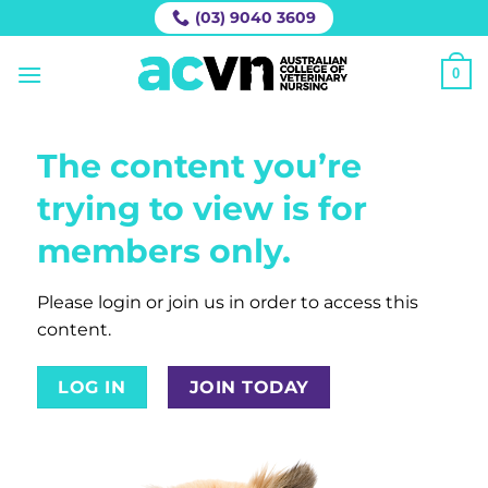
Skip
(03) 9040 3609
to
content
0
The content you’re
trying to view is for
members only.
Please login or join us in order to access this
content.
LOG IN
JOIN TODAY