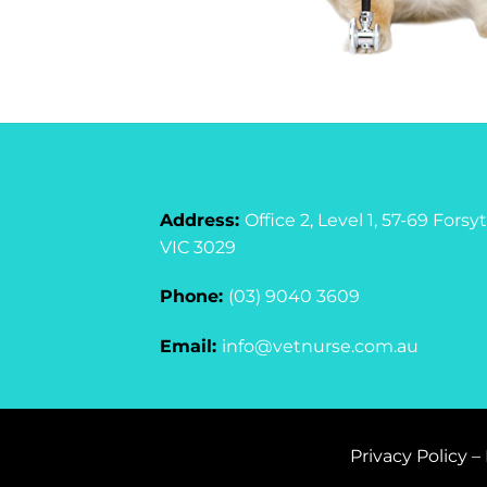
Address:
Office 2, Level 1, 57-69 For
VIC 3029
Phone:
(03) 9040 3609
Email:
info@vetnurse.com.au
Privacy Policy
–