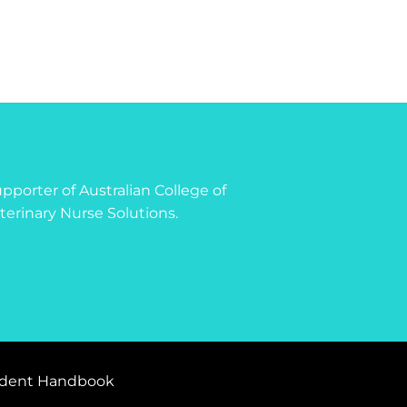
 supporter of Australian College of
terinary Nurse Solutions.
dent Handbook