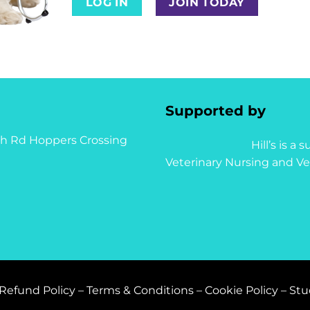
LOG IN
JOIN TODAY
Supported by
syth Rd Hoppers Crossing
Hill’s is a
Veterinary Nursing and Ve
Refund Policy
–
Terms & Conditions
–
Cookie Policy
–
Stu