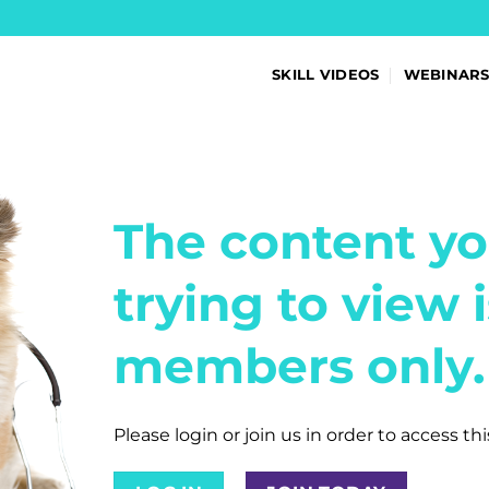
SKILL VIDEOS
WEBINAR
The content yo
trying to view i
members only.
Please login or join us in order to access th