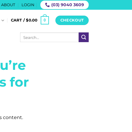
(03) 9040 3609
ABOUT
LOGIN
0
S
CART /
$
0.00
CHECKOUT
Search
for:
u’re
s for
is content.