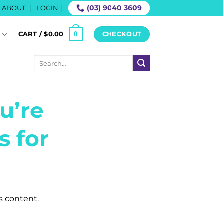
(03) 9040 3609
ABOUT
LOGIN
0
S
CART /
$
0.00
CHECKOUT
Search
for:
u’re
s for
is content.