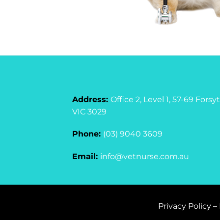
Address:
Office 2, Level 1, 57-69 For
VIC 3029
Phone:
(03) 9040 3609
Email:
info@vetnurse.com.au
Privacy Policy
–