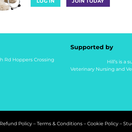
LOG IN
JOIN TODAY
Supported by
syth Rd Hoppers Crossing
Hill’s is a
Veterinary Nursing and Ve
Refund Policy
–
Terms & Conditions
–
Cookie Policy
–
Stu