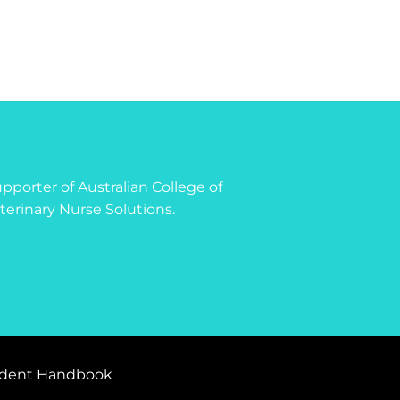
 supporter of Australian College of
terinary Nurse Solutions.
dent Handbook