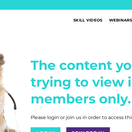
SKILL VIDEOS
WEBINAR
The content yo
trying to view i
members only.
Please login or join us in order to access th