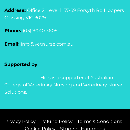
Address:
Office 2, Level 1, 57-69 Forsyth Rd Hoppers
Crossing VIC 3029
Phone:
(03) 9040 3609
Email:
info@vetnurse.com.au
Supported by
Hill’s is a supporter of Australian
College of Veterinary Nursing and Veterinary Nurse
Solutions.
Privacy Policy
–
Refund Policy
–
Terms & Conditions
–
Cookie Policy
–
Student Handbook