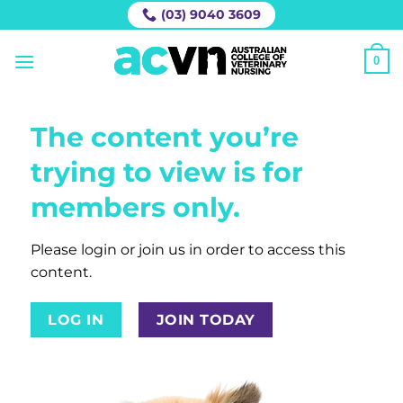
Skip
(03) 9040 3609
to
content
0
The content you’re
trying to view is for
members only.
Please login or join us in order to access this
content.
LOG IN
JOIN TODAY