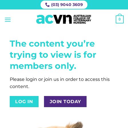
Skip
(03) 9040 3609
to
content
0
The content you’re
trying to view is for
members only.
Please login or join us in order to access this
content.
LOG IN
JOIN TODAY