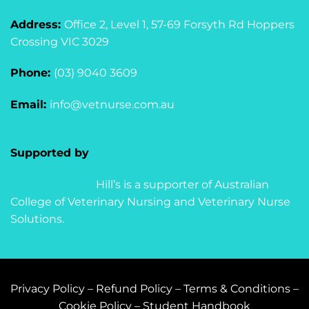
Address:
Office 2, Level 1, 57-69 Forsyth Rd Hoppers
Crossing VIC 3029
Phone:
(03) 9040 3609
Email:
info@vetnurse.com.au
Supported by
Hill’s is a supporter of Australian
College of Veterinary Nursing and Veterinary Nurse
Solutions.
Privacy Policy
–
Refund Policy
–
Terms & Conditions
–
Cookie Policy
–
Student Handbook