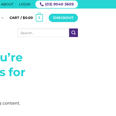
(03) 9040 3609
ABOUT
LOGIN
0
S
CART /
$
0.00
CHECKOUT
Search
for:
u’re
s for
is content.