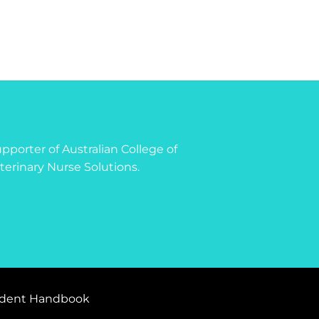
 supporter of Australian College of
terinary Nurse Solutions.
dent Handbook