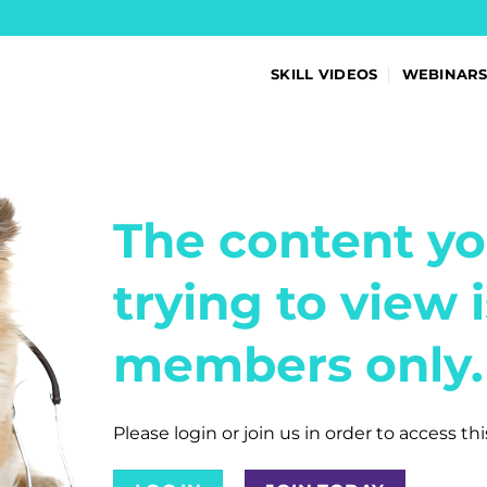
SKILL VIDEOS
WEBINAR
The content yo
trying to view i
members only.
Please login or join us in order to access th