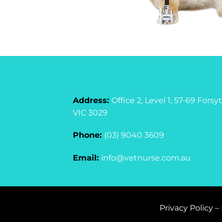
Address:
Office 2, Level 1, 57-69 For
VIC 3029
Phone:
(03) 9040 3609
Email:
info@vetnurse.com.au
Privacy Policy
–