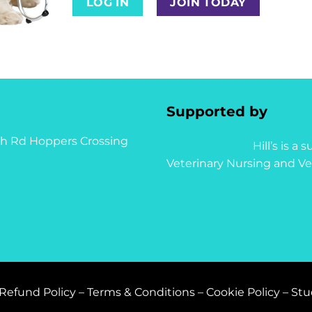
LOG IN
JOIN TODAY
Supported by
syth Rd Hoppers Crossing
Hill’s is a
Veterinary Nursing and Ve
Refund Policy
–
Terms & Conditions
–
Cookie Policy
–
Stu