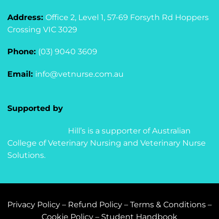
Address:
Office 2, Level 1, 57-69 Forsyth Rd Hoppers
Crossing VIC 3029
Phone:
(03) 9040 3609
Email:
info@vetnurse.com.au
Supported by
Hill’s is a supporter of Australian
College of Veterinary Nursing and Veterinary Nurse
Solutions.
Privacy Policy
–
Refund Policy
–
Terms & Conditions
–
Cookie Policy
–
Student Handbook