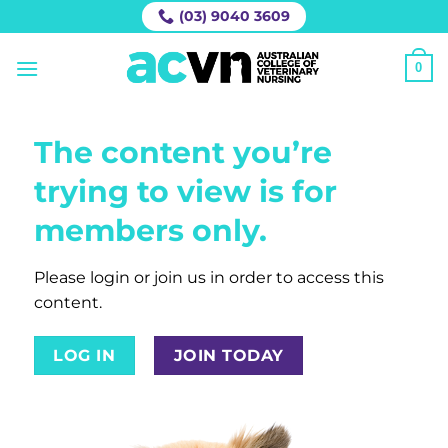
Skip
(03) 9040 3609
to
content
0
The content you’re
trying to view is for
members only.
Please login or join us in order to access this
content.
LOG IN
JOIN TODAY