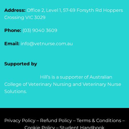
Address:
Office 2, Level 1, 57-69 Forsyth Rd Hoppers
Crossing VIC 3029
Phone:
(03) 9040 3609
Email:
info@vetnurse.com.au
Supported by
Hill’s is a supporter of Australian
College of Veterinary Nursing and Veterinary Nurse
Solutions.
Privacy Policy
–
Refund Policy
–
Terms & Conditions
–
Cookie Policy
–
Student Handbook