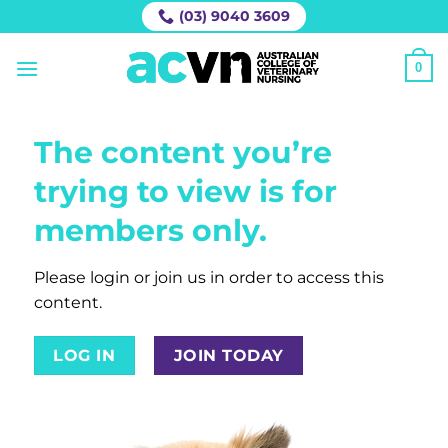
Skip
(03) 9040 3609
to
content
0
The content you’re
trying to view is for
members only.
Please login or join us in order to access this
content.
LOG IN
JOIN TODAY