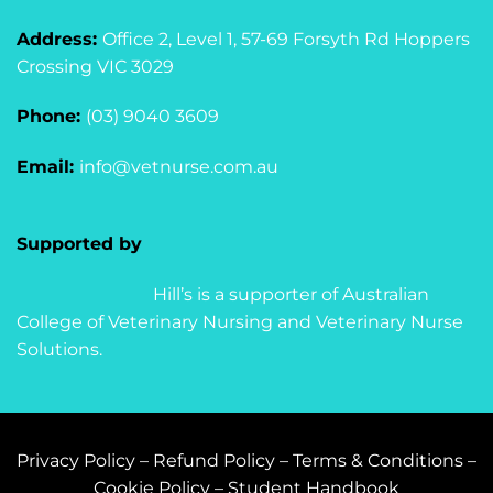
Address:
Office 2, Level 1, 57-69 Forsyth Rd Hoppers
Crossing VIC 3029
Phone:
(03) 9040 3609
Email:
info@vetnurse.com.au
Supported by
Hill’s is a supporter of Australian
College of Veterinary Nursing and Veterinary Nurse
Solutions.
Privacy Policy
–
Refund Policy
–
Terms & Conditions
–
Cookie Policy
–
Student Handbook