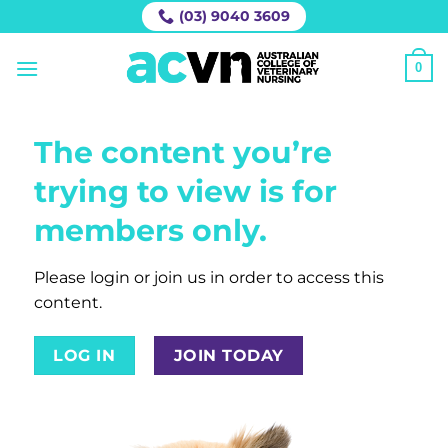
Skip
(03) 9040 3609
to
content
0
The content you’re
trying to view is for
members only.
Please login or join us in order to access this
content.
LOG IN
JOIN TODAY