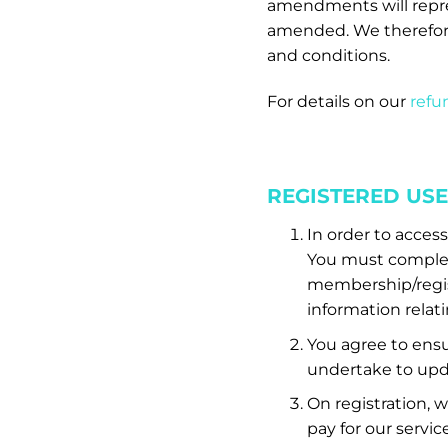
amendments will repr
amended. We therefor
and conditions.
For details on our
refun
REGISTERED US
In order to acces
You must complete
membership/regist
information relati
You agree to ensur
undertake to upda
On registration, 
pay for our servic