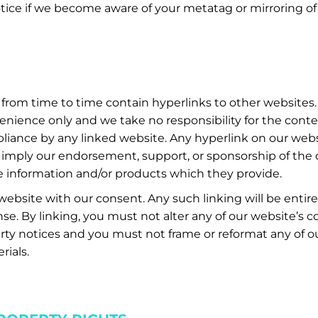
tice if we become aware of your metatag or mirroring of
from time to time contain hyperlinks to other websites.
enience only and we take no responsibility for the con
pliance by any linked website. Any hyperlink on our web
imply our endorsement, support, or sponsorship of the o
e information and/or products which they provide.
ebsite with our consent. Any such linking will be entirel
se. By linking, you must not alter any of our website’s 
erty notices and you must not frame or reformat any of ou
rials.