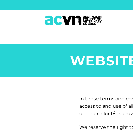
Skip
to
content
WEBSIT
In these terms and cond
access to and use of a
other product/s is pro
We reserve the right t