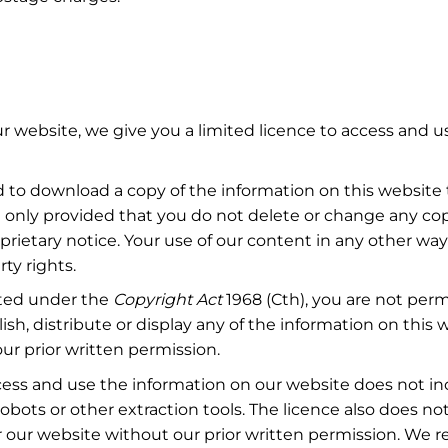
r website, we give you a limited licence to access and u
 to download a copy of the information on this website
 only provided that you do not delete or change any co
prietary notice. Your use of our content in any other way
rty rights.
ted under the
Copyright
Act
1968 (Cth), you are not perm
sh, distribute or display any of the information on this 
ur prior written permission.
cess and use the information on our website does not in
obots or other extraction tools. The licence also does no
 our website without our prior written permission. We re