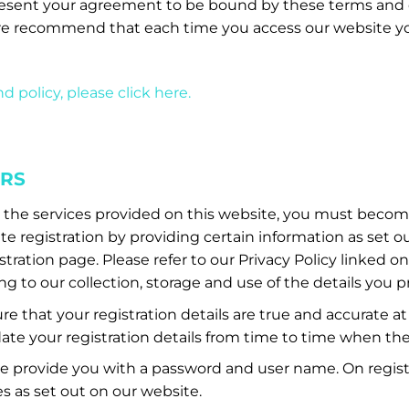
esent your agreement to be bound by these terms and 
e recommend that each time you access our website yo
d policy, please click here.
ERS
s the services provided on this website, you must become
 registration by providing certain information as set o
ration page. Please refer to our Privacy Policy linked o
ng to our collection, storage and use of the details you p
e that your registration details are true and accurate at
te your registration details from time to time when th
we provide you with a password and user name. On regist
es as set out on our website.