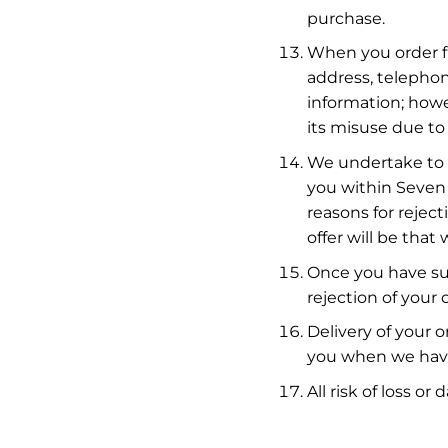
purchase.
When you order fr
address, telephon
information; howe
its misuse due to 
We undertake to a
you within Seven 
reasons for rejec
offer will be that
Once you have sub
rejection of your o
Delivery of your o
you when we have
All risk of loss 