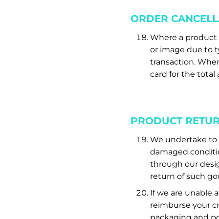
ORDER CANCELL
Where a product h
or image due to ty
transaction. Wher
card for the tota
PRODUCT RETU
We undertake to re
damaged condition
through our desi
return of such go
If we are unable 
reimburse your cr
packaging and po