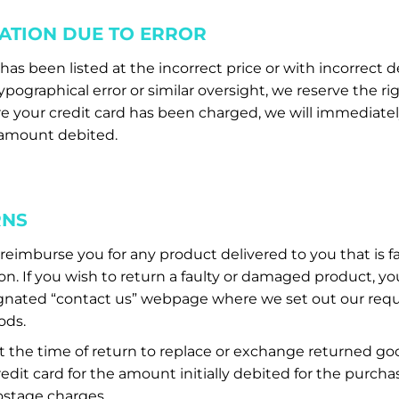
ATION DUE TO ERROR
as been listed at the incorrect price or with incorrect d
pographical error or similar oversight, we reserve the ri
e your credit card has been charged, we will immediatel
l amount debited.
RNS
imburse you for any product delivered to you that is faul
. If you wish to return a faulty or damaged product, yo
gnated “contact us” webpage where we set out our requ
ods.
at the time of return to replace or exchange returned g
edit card for the amount initially debited for the purcha
stage charges.