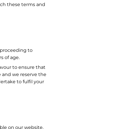
each these terms and
y proceeding to
s of age.
eavour to ensure that
ge and we reserve the
rtake to fulfil your
ble on our website,