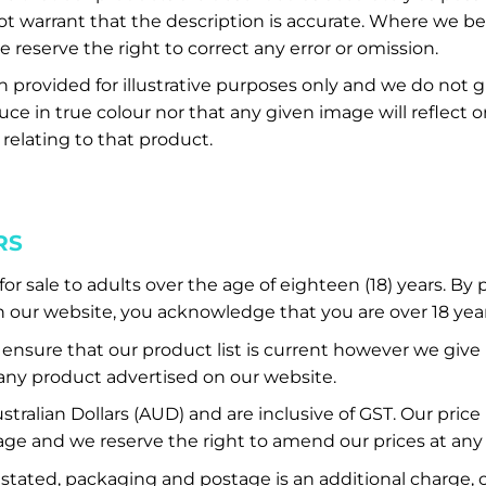
t warrant that the description is accurate. Where we b
 reserve the right to correct any error or omission.
provided for illustrative purposes only and we do not 
ce in true colour nor that any given image will reflect or
 relating to that product.
RS
or sale to adults over the age of eighteen (18) years. By
our website, you acknowledge that you are over 18 year
nsure that our product list is current however we give
f any product advertised on our website.
Australian Dollars (AUD) and are inclusive of GST. Our price
ge and we reserve the right to amend our prices at any
stated, packaging and postage is an additional charge, c