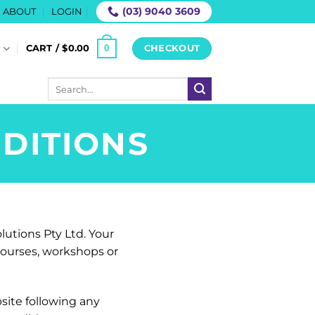
(03) 9040 3609
ABOUT
LOGIN
0
S
CART /
$
0.00
CHECKOUT
Search
for:
DITIONS
lutions Pty Ltd. Your
 courses, workshops or
site following any