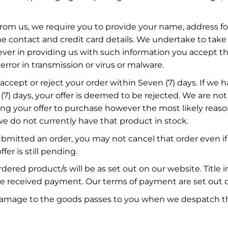
om us, we require you to provide your name, address for
e contact and credit card details. We undertake to take 
ver in providing us with such information you accept tha
error in transmission or virus or malware.
ccept or reject your order within Seven (7) days. If we
(7) days, your offer is deemed to be rejected. We are not
ting your offer to purchase however the most likely reaso
 we do not currently have that product in stock.
mitted an order, you may not cancel that order even if
ffer is still pending.
rdered product/s will be as set out on our website. Title 
 received payment. Our terms of payment are set out o
or damage to the goods passes to you when we despatch t