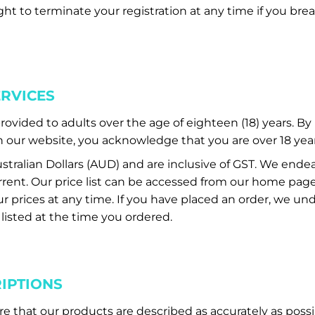
ght to terminate your registration at any time if you br
ERVICES
provided to adults over the age of eighteen (18) years. B
our website, you acknowledge that you are over 18 year
Australian Dollars (AUD) and are inclusive of GST. We end
 current. Our price list can be accessed from our home pa
 prices at any time. If you have placed an order, we unde
 listed at the time you ordered.
IPTIONS
re that our products are described as accurately as possi