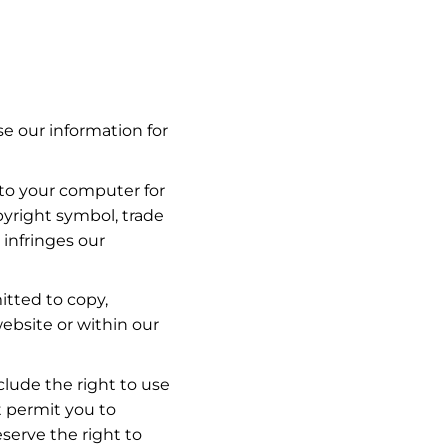
se our information for
 to your computer for
pyright symbol, trade
 infringes our
itted to copy,
website or within our
clude the right to use
t permit you to
serve the right to