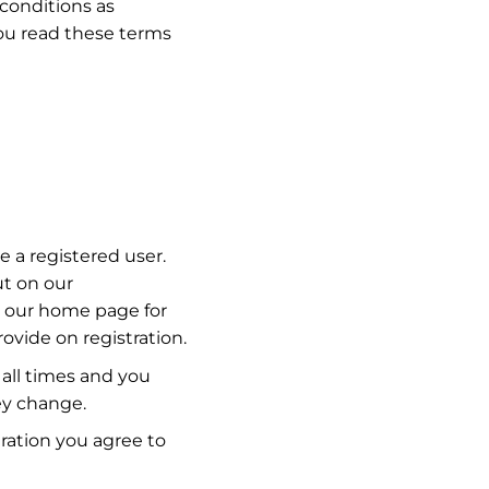
conditions as
u read these terms
 a registered user.
ut on our
n our home page for
rovide on registration.
 all times and you
ey change.
ration you agree to