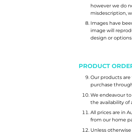
however we do no
misdescription, we
Images have been 
image will reprodu
design or options
PRODUCT ORDE
Our products are f
purchase through 
We endeavour to e
the availability o
All prices are in 
from our home pa
Unless otherwise 