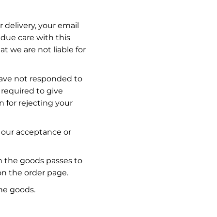
 delivery, your email
due care with this
t we are not liable for
 have not responded to
 required to give
n for rejecting your
 our acceptance or
in the goods passes to
n the order page.
he goods.