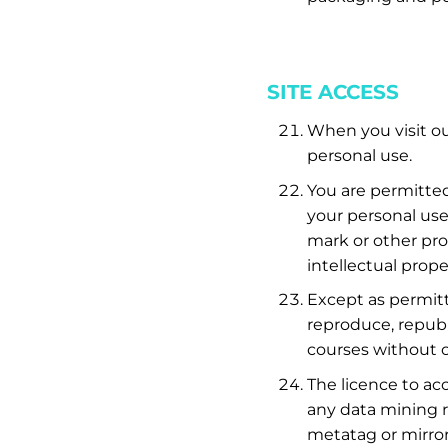
SITE ACCESS
When you visit ou
personal use.
You are permitted
your personal use
mark or other pro
intellectual prope
Except as permit
reproduce, republi
courses without o
The licence to ac
any data mining r
metatag or mirror