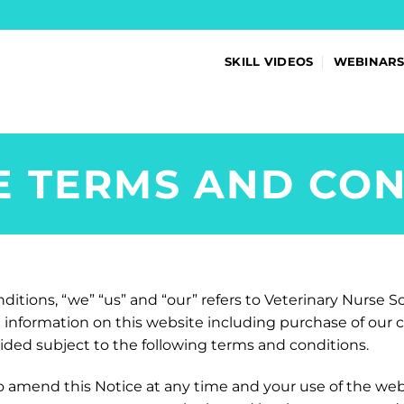
SKILL VIDEOS
WEBINAR
E TERMS AND CON
itions, “we” “us” and “our” refers to Veterinary Nurse So
ll information on this website including purchase of our
vided subject to the following terms and conditions.
o amend this Notice at any time and your use of the web