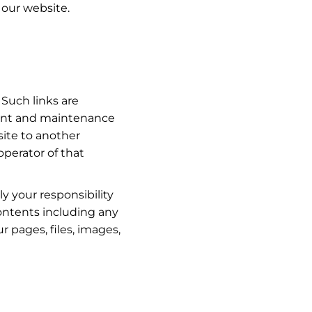
 our website.
 Such links are
tent and maintenance
site to another
perator of that
y your responsibility
contents including any
r pages, files, images,