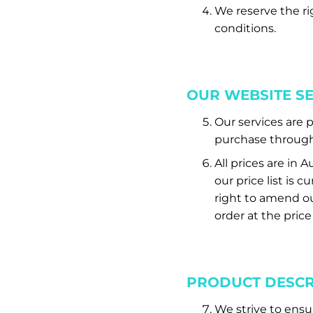
We reserve the ri
conditions.
OUR WEBSITE S
Our services are 
purchase through 
All prices are in 
our price list is
right to amend our
order at the price
PRODUCT DESCR
We strive to ensu