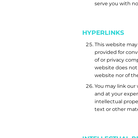
serve you with no
HYPERLINKS
This website may 
provided for conv
of or privacy com
website does not 
website nor of th
You may link our w
and at your expen
intellectual prop
text or other mate