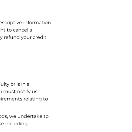
escriptive information
ght to cancel a
y refund your credit
ty or is in a
u must notify us
irements relating to
oods, we undertake to
se including