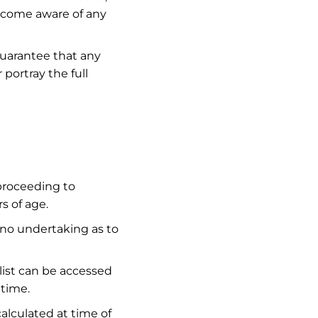
ecome aware of any
guarantee that any
 portray the full
 proceeding to
s of age.
 no undertaking as to
 list can be accessed
 time.
alculated at time of