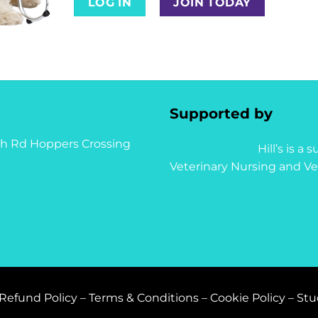
LOG IN
JOIN TODAY
Supported by
syth Rd Hoppers Crossing
Hill’s is a
Veterinary Nursing and Ve
Refund Policy
–
Terms & Conditions
–
Cookie Policy
–
Stu