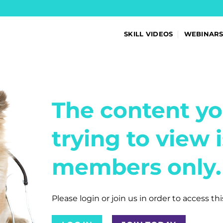
SKILL VIDEOS
WEBINAR
The content yo
trying to view i
members only.
Please login or join us in order to access th