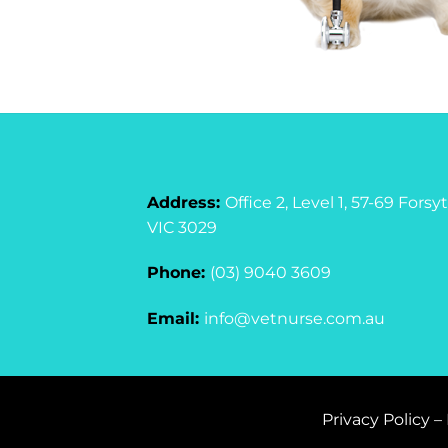
Address:
Office 2, Level 1, 57-69 For
VIC 3029
Phone:
(03) 9040 3609
Email:
info@vetnurse.com.au
Privacy Policy
–