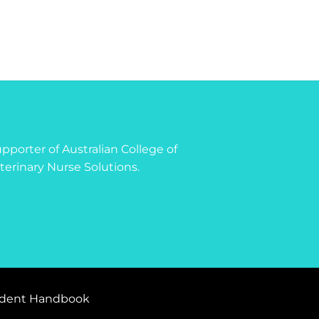
 supporter of Australian College of
terinary Nurse Solutions.
dent Handbook