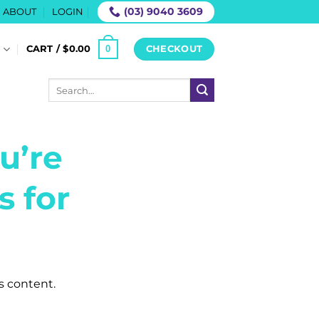
(03) 9040 3609
ABOUT
LOGIN
0
S
CART /
$
0.00
CHECKOUT
Search
for:
u’re
s for
is content.