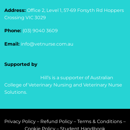
Address:
Office 2, Level 1, 57-69 Forsyth Rd Hoppers
Crossing VIC 3029
Phone:
(03) 9040 3609
Email:
info@vetnurse.com.au
Supported by
Hill’s is a supporter of Australian
College of Veterinary Nursing and Veterinary Nurse
Solutions.
Privacy Policy
–
Refund Policy
–
Terms & Conditions
–
Cookie Policy
–
Student Handbook