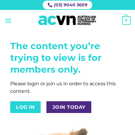
Skip
(03) 9040 3609
to
content
0
The content you’re
trying to view is for
members only.
Please login or join us in order to access this
content.
LOG IN
JOIN TODAY